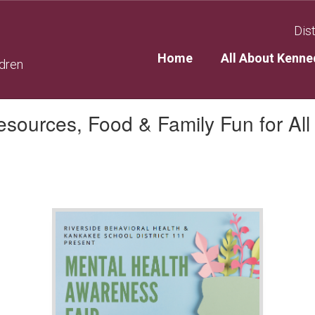
Dist
Home
All About Kenne
ldren
sources, Food & Family Fun for All