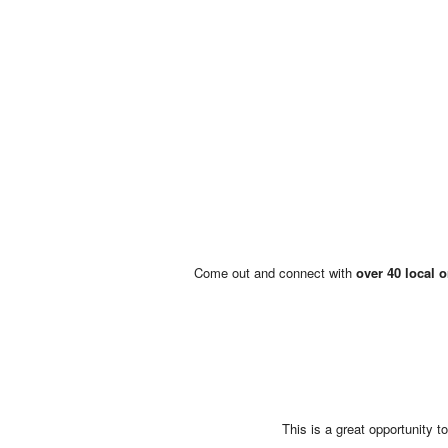
Come out and connect with
over 40 local 
This is a great opportunity 