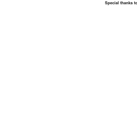
Special thanks t