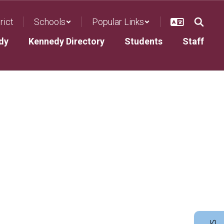
rict
Schools
Popular Links
dy
Kennedy Directory
Students
Staff