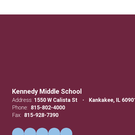
Kennedy Middle School
Address:
1550 W Calista St
Kankakee, IL 6090
Phone:
815-802-4000
Fax:
815-928-7390