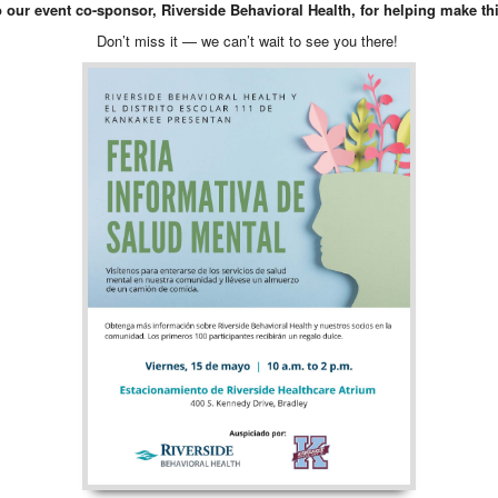
o our event co-sponsor, Riverside Behavioral Health, for helping make thi
Don’t miss it — we can’t wait to see you there!