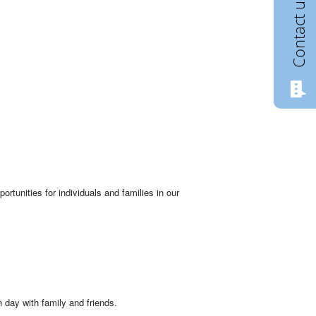
Contact us
rtunities for individuals and families in our
 day with family and friends.