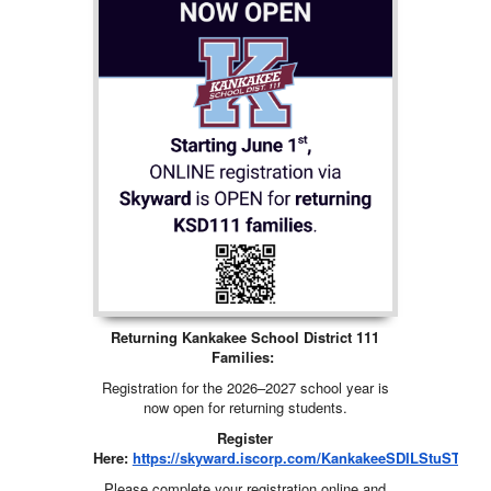
Returning Kankakee School District 111
Families:
Registration for the 2026–2027 school year is
now open for returning students.
Register
Here:
https://skyward.iscorp.com/KankakeeSDILStuSTS#9
Please complete your registration online and