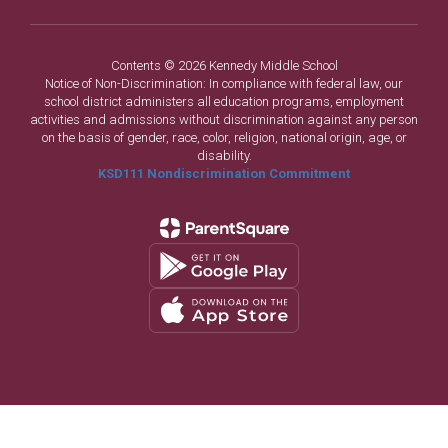
Contents © 2026 Kennedy Middle School
Notice of Non-Discrimination: In compliance with federal law, our
school district administers all education programs, employment
activities and admissions without discrimination against any person
on the basis of gender, race, color, religion, national origin, age, or
disability.
KSD111 Nondiscrimination Commitment