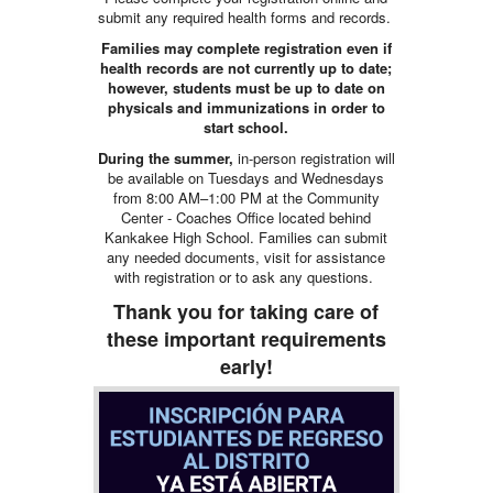
submit any required health forms and records.
Families may complete registration even if
health records are not currently up to date;
however, students must be up to date on
physicals and immunizations in order to
start school.
During the summer,
in-person registration will
be available on Tuesdays and Wednesdays
from 8:00 AM–1:00 PM at the Community
Center - Coaches Office located behind
Kankakee High School. Families can submit
any needed documents, visit for assistance
with registration or to ask any questions.
Thank you for taking care of
these important requirements
early!