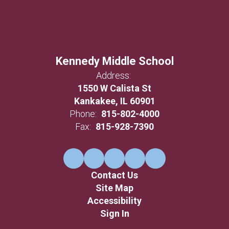
Kennedy Middle School
Address:
1550 W Calista St
Kankakee, IL 60901
Phone:
815-802-4000
Fax:
815-928-7390
Contact Us
Site Map
Accessibility
Sign In