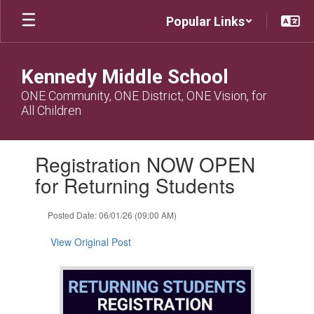
Skip
Popular Links
to
main
content
Kennedy Middle School
ONE Community, ONE District, ONE Vision, for
All Children
Contains
Registration NOW OPEN
1
slides.
for Returning Students
Use
the
Posted Date: 06/01/26 (09:00 AM)
next
and
View Original Post
previous
buttons
to
navigate.