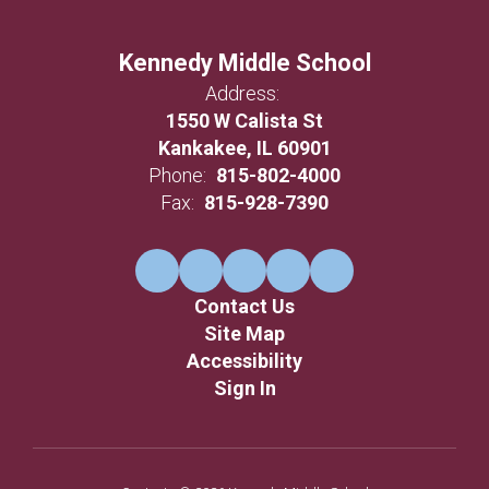
Kennedy Middle School
Address:
1550 W Calista St
Kankakee, IL 60901
Phone:
815-802-4000
Fax:
815-928-7390
Contact Us
Site Map
Accessibility
Sign In