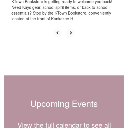
KTown Bookstore is getting ready to welcome you back!
Need Kays gear, school spirit items, or back-to-school
essentials? Stop by the KTown Bookstore, conveniently
located at the front of Kankakee H...
Upcoming Events
View the full calendar to see all