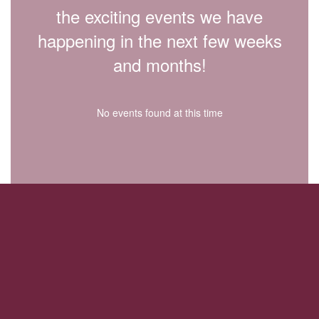
the exciting events we have
happening in the next few weeks
and months!
No events found at this time