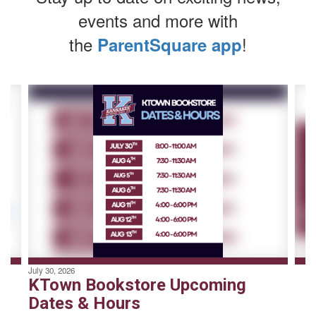
events and more with
the
!
ParentSquare app
Contains
4
slides.
Use
the
next
and
previous
buttons
to
navigate.
July 30, 2026
KTown Bookstore Upcoming
Dates & Hours