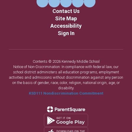
Contact Us
Site Map
Accessibility
Sign In
Contents © 2026 Kennedy Middle School
Notice of Non-Discrimination: In compliance with federal law, our
school district administers all education programs, employment
activities and admissions without discrimination against any person
on the basis of gender, race, color, religion, national origin, age, or
disability.
KSD111 Nondiscrimination Commitment