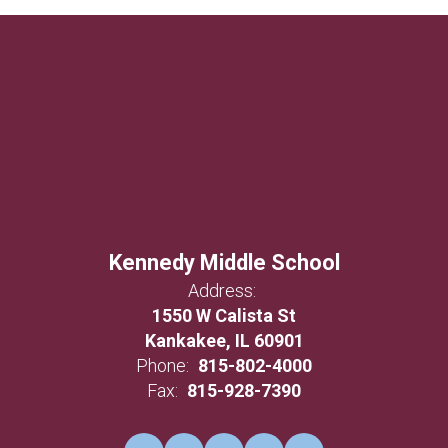
Kennedy Middle School
Address:
1550 W Calista St
Kankakee, IL 60901
Phone:
815-802-4000
Fax:
815-928-7390